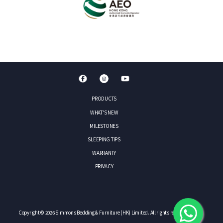
PRODUCTS
WHAT'S NEW
MILESTONES
SLEEPING TIPS
WARRANTY
PRIVACY
Copyright © 2026 Simmons Bedding & Furniture (HK) Limited. All rights reserved.