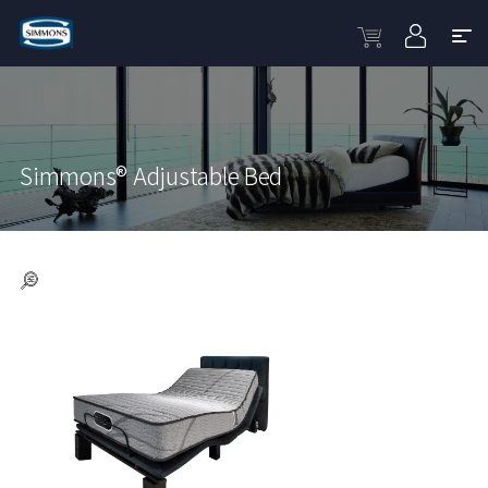
Simmons® Adjustable Bed