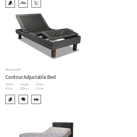
Beautyrest®
Contour Adjustable Bed
Width:
Length:
Origin:
97cm
203cm
China