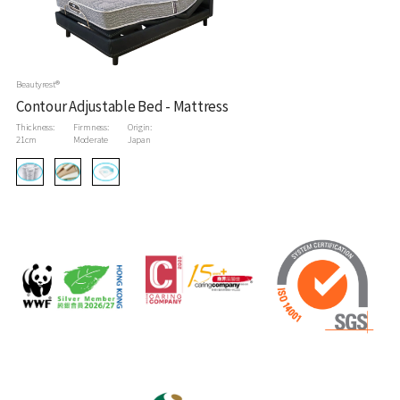
Beautyrest®
Contour Adjustable Bed - Mattress
Thickness:
Firmness:
Origin:
21cm
Moderate
Japan