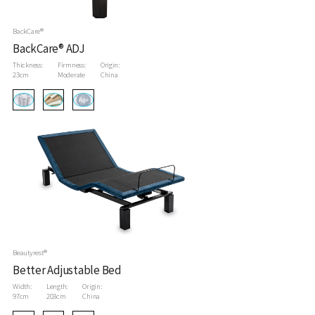
BackCare®
BackCare® ADJ
Thickness:
Firmness:
Origin:
23cm
Moderate
China
Beautyrest®
Better Adjustable Bed
Width:
Length:
Origin:
97cm
203cm
China