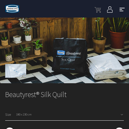
Beautyrest® Silk Quilt
Size