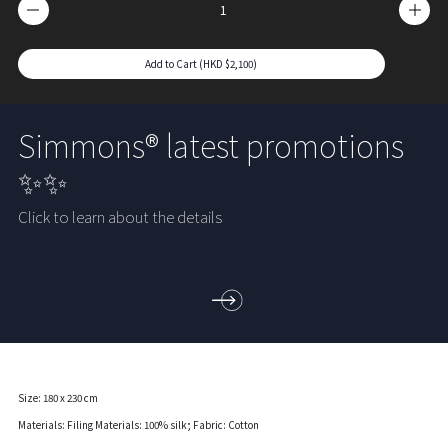
Add to Cart (HKD $2,100)
Simmons® latest promotions
✨✨
Click to learn about the details
Size: 180 x 230 cm
Materials: Filing Materials: 100% silk; Fabric: Cotton