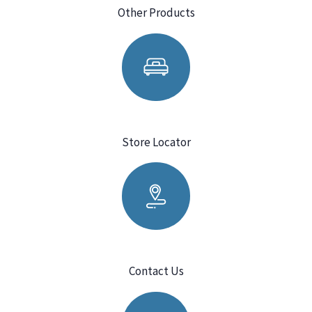
Other Products
Store Locator
Contact Us