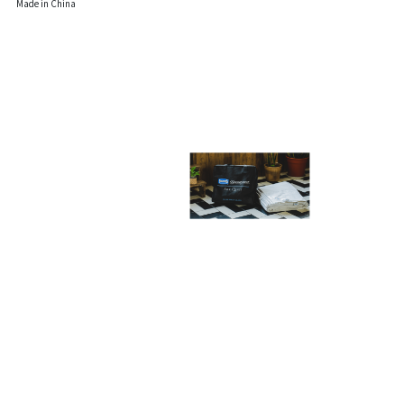
Made in China