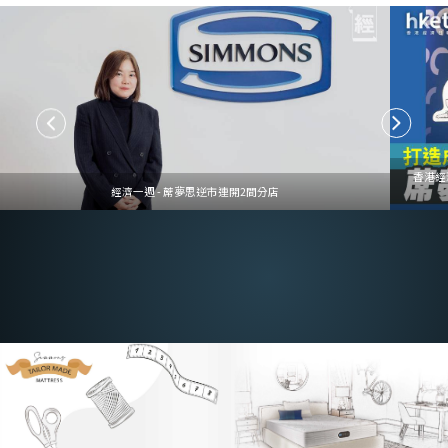
香港經
經濟一週 - 蓆夢思逆市連開2間分店
Customize to Your Needs
Mattress Customization Service, Tailored to Your Needs