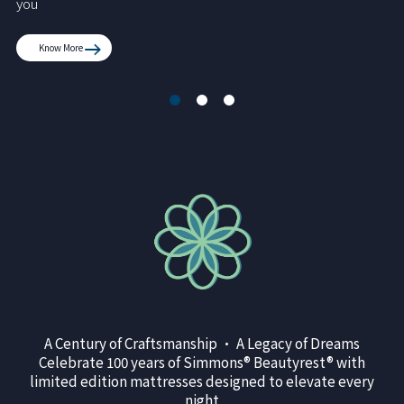
you
Know More
A Century of Craftsmanship • A Legacy of Dreams
Celebrate 100 years of Simmons® Beautyrest® with
limited edition mattresses designed to elevate every
night