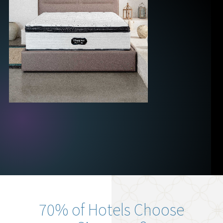
70% of Hotels Choose