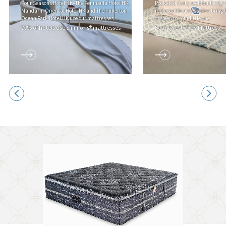
Four Seasons Hotel HK, The Peninsula Hotel HK,
Pocketed Coils, well-built edge
Mandarin Oriental Hotel HK and The Fullerton
replaceable accessories bring 
Ocean Park Hotel HK use our mattresses
of sleep to your little one
70% of hotels use Simmons® mattresses
Beautyrest® Dog Mattress