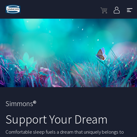
Simmons®
Support Your Dream
Comfortable sleep fuels a dream that uniquely belongs to