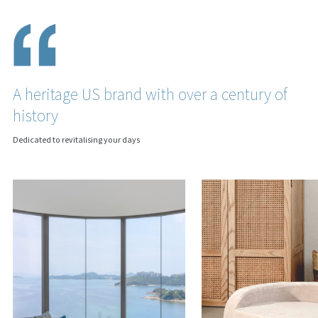
A heritage US brand with over a century of
history
Dedicated to revitalising your days