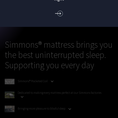
)
Simmons® mattress brings you
the best uninterrupted sleep.
Supporting you every day
Simmons® Pocketed Coil
Dedicated to making every mattress perfect at our Simmons factories
Bringing more pleasure to blissful sleep