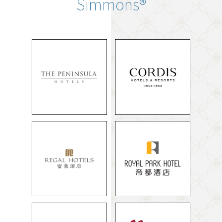
Simmons®