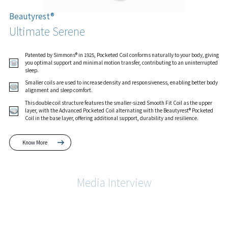
Beautyrest®
Ultimate Serene
Patented by Simmons® in 1925, Pocketed Coil conforms naturally to your body, giving
you optimal support and minimal motion transfer, contributing to an uninterrupted
sleep.
Smaller coils are used to increase density and responsiveness, enabling better body
alignment and sleep comfort.
This double coil structure features the smaller-sized Smooth Fit Coil as the upper
layer, with the Advanced Pocketed Coil alternating with the Beautyrest® Pocketed
Coil in the base layer, offering additional support, durability and resilience.
Know More
Media Interview
Know More