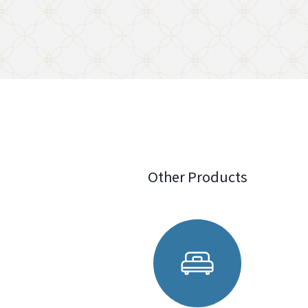
Other Products