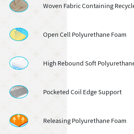
Woven Fabric Containing Recycl
Open Cell Polyurethane Foam
High Rebound Soft Polyurethan
Pocketed Coil Edge Support
Releasing Polyurethane Foam