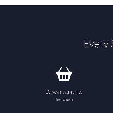
Every
10-year warranty
Sleep & Relax