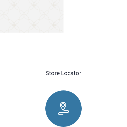
Store Locator