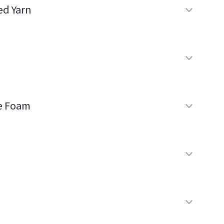
ed Yarn
e Foam