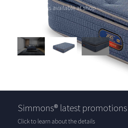
This option is available at shop
Simmons® latest promotion
Click to learn about the details