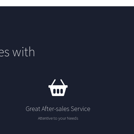
s with
Great After-sales Service
Attentive to your Needs