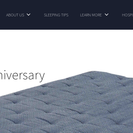
ABOUT US
SLEEPING TIPS
LEARN MORE
HOSPI
niversary