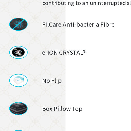
contributing to an uninterrupted s
FilCare Anti-bacteria Fibre
e-ION CRYSTAL®
No Flip
Box Pillow Top