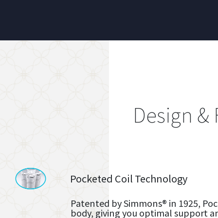
Design & 
Pocketed Coil Technology
Patented by Simmons® in 1925, Pock
body, giving you optimal support a