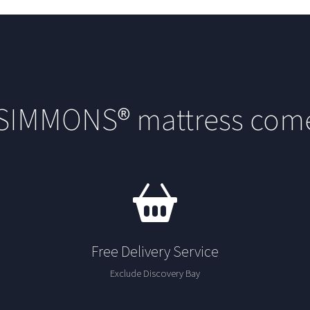
 SIMMONS® mattress come
Free Delivery Service
Exclude Discovery Bay