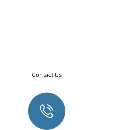
Contact Us