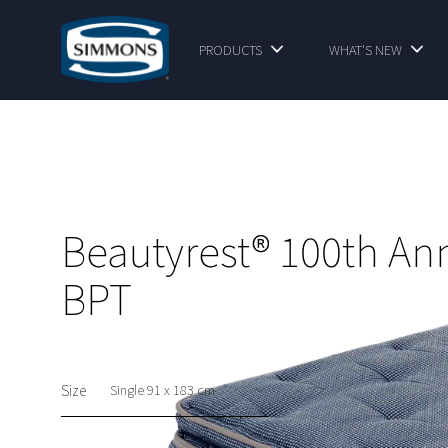
PRODUCTS
WHAT'S NEW
Beautyrest® 100th An
BPT
Size