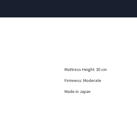
Mattress Height: 30 cm
Firmness: Moderate
Made in Japan