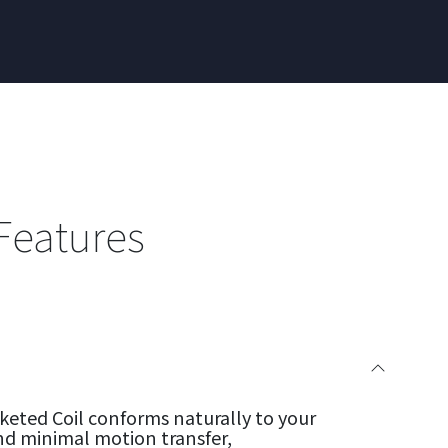
Features
eted Coil conforms naturally to your
nd minimal motion transfer,