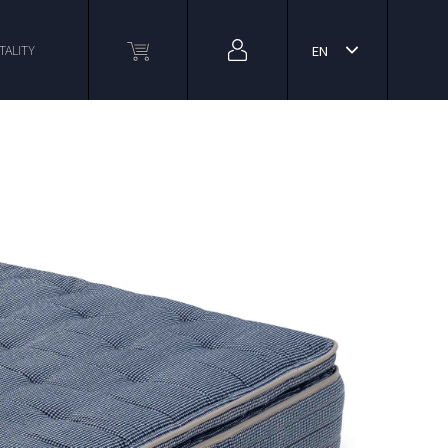
TALITY
EN