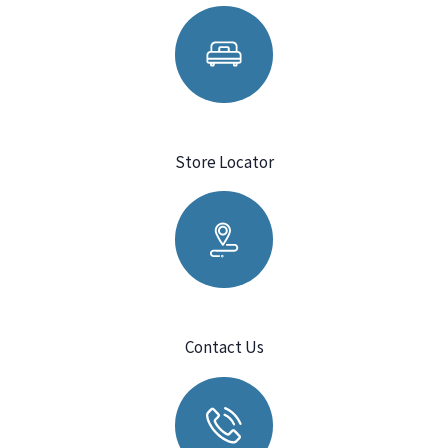
Store Locator
Contact Us