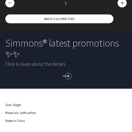
Add to Cart (HKD $780)
Simmons® latest promotions
✨✨
Click to learn about the details
Size: Single
Materials: 100% cotton
Made in China