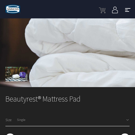
Beautyrest® Mattress Pad
Size