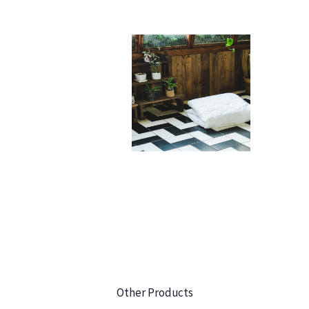
Other Products