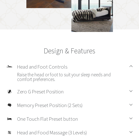
Design & Features
Head and Foot Controls
Raise the head or foot to suit your sleep needs and
comfort preferences.
Zero G Preset Position
Memory Preset Position (2 Sets)
One Touch Flat Preset button
Head and Food Massage (3 Levels)