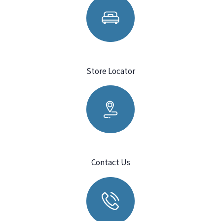
Store Locator
Contact Us