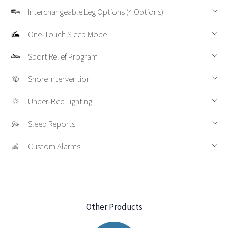
Interchangeable Leg Options (4 Options)
One‑Touch Sleep Mode
Sport Relief Program
Snore Intervention
Under‑Bed Lighting
Sleep Reports
Custom Alarms
Other Products