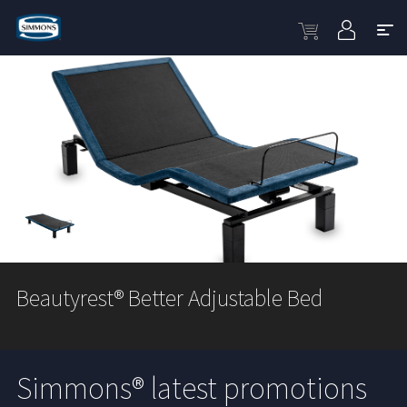
Beautyrest® Better Adjustable Bed
Simmons® latest promotions