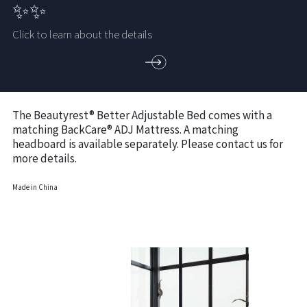
✨✨
Click to learn about the details
The Beautyrest® Better Adjustable Bed comes with a
matching BackCare® ADJ Mattress. A matching
headboard is available separately. Please contact us for
more details.
Made in China