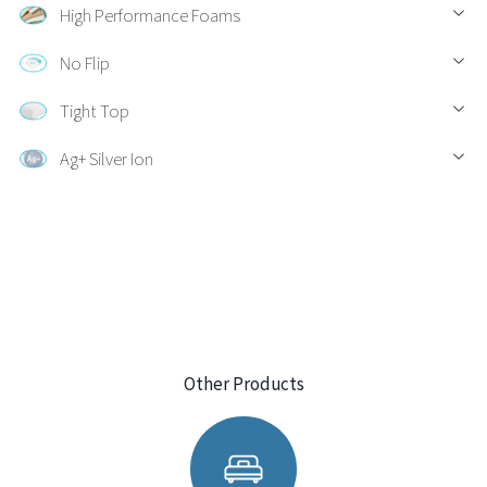
High Performance Foams
No Flip
Tight Top
Ag+ Silver Ion
Other Products