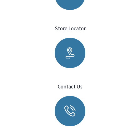
Store Locator
Contact Us