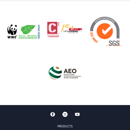
PRODUCTS