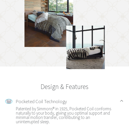
Design & Features
Pocketed Coil Technology
Patented by Simmons® in 1925, Pocketed Coil conforms
naturally to your body, giving you optimal support and
minimal motion transfer, contributing to an
uninterrupted sleep.