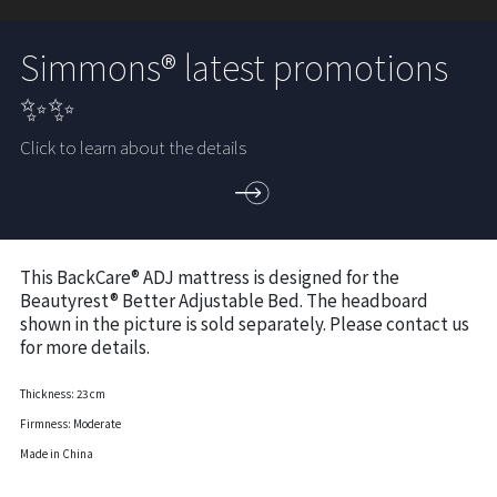
Simmons® latest promotions
✨✨
Click to learn about the details
This BackCare® ADJ mattress is designed for the
Beautyrest® Better Adjustable Bed. The headboard
shown in the picture is sold separately. Please contact us
for more details.
Thickness: 23 cm
Firmness: Moderate
Made in China