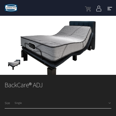
BackCare® ADJ
Size