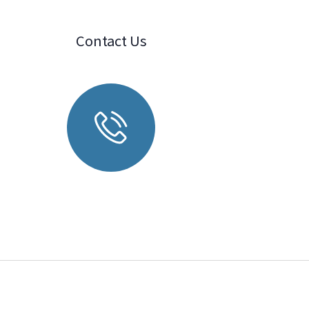
Contact Us