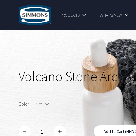
PRODUCTS
WHAT'S NEW
Volcano Stone Aroma
Color
Add to Cart (HKD 