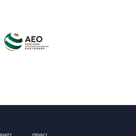
RANTY
PRIVACY