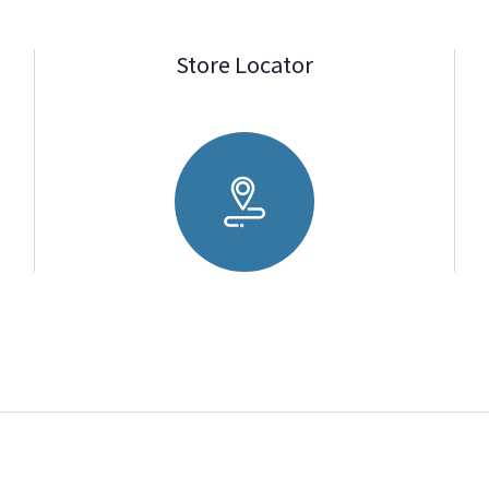
Store Locator