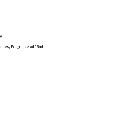
cm
tones, Fragrance oil 15ml