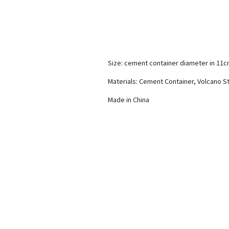
Size: cement container diameter in 11
Materials: Cement Container, Volcano S
Made in China