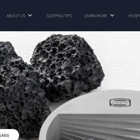
ABOUT US
SLEEPING TIPS
LEARN MORE
HOSPI
 Set
$480)