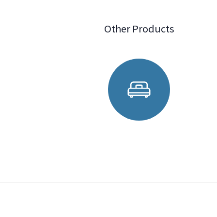
Other Products