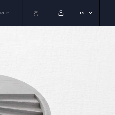
TALITY
EN