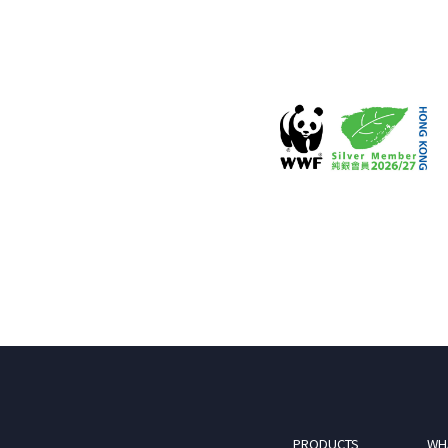
PRODUCTS
WH