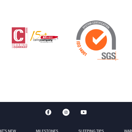
AT'S NEW
MILESTONES
SLEEPING TIPS
WAR