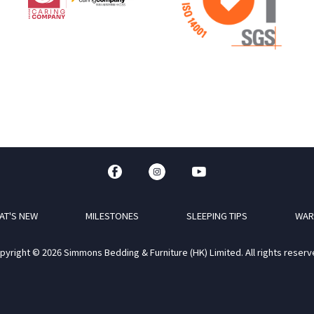
AT'S NEW
MILESTONES
SLEEPING TIPS
WAR
pyright © 2026 Simmons Bedding & Furniture (HK) Limited. All rights reserv