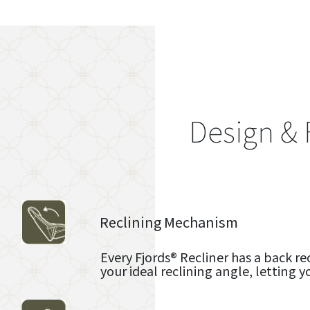
Design & 
Reclining Mechanism
Every Fjords® Recliner has a back re
your ideal reclining angle, letting y