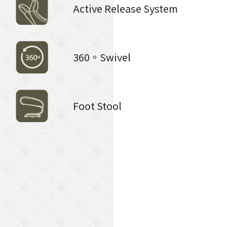
Active Release System
360。Swivel
Foot Stool