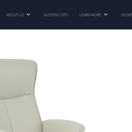
ABOUT US
SLEEPING TIPS
LEARN MORE
HOSPI