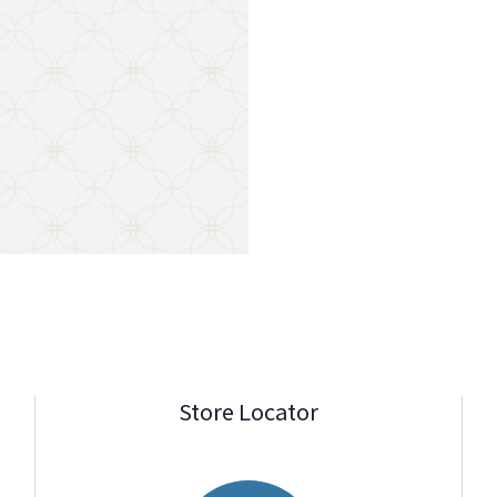
Store Locator