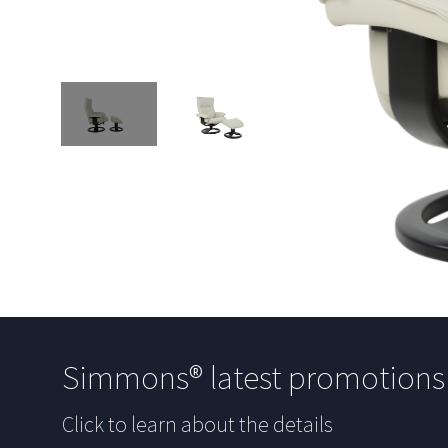
Simmons® latest promotion
Click to learn about the details