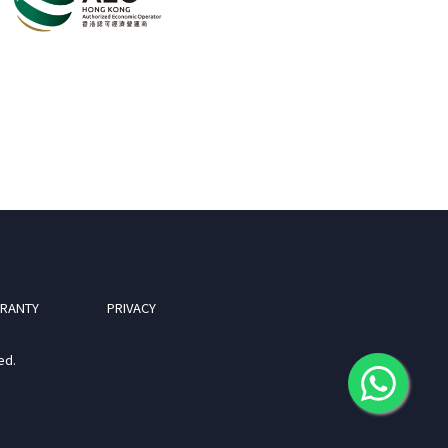
RANTY
PRIVACY
ed.