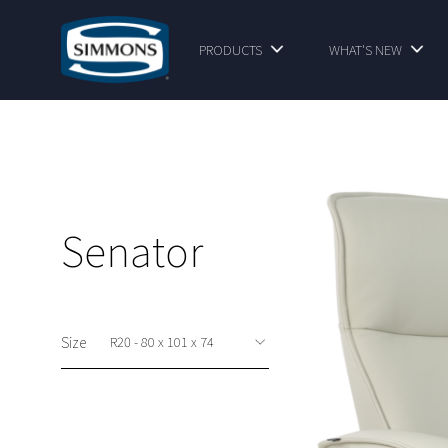
PRODUCTS
WHAT'S NEW
Senator
Size
This option is available at shop