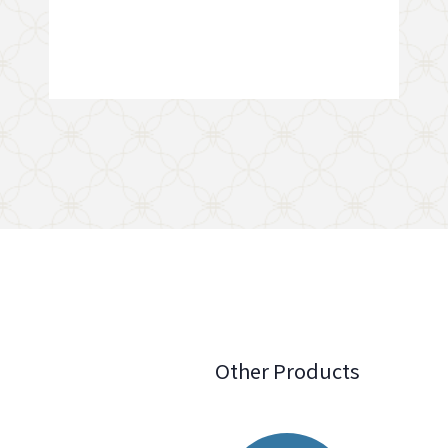
Other Products