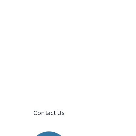
Contact Us