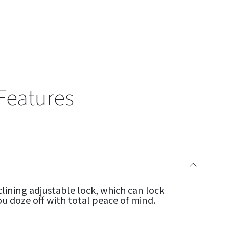
Features
clining adjustable lock, which can lock
ou doze off with total peace of mind.