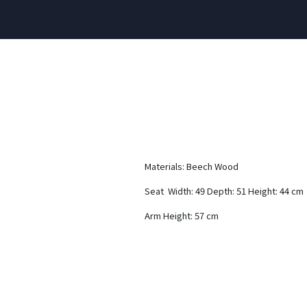
Materials: Beech Wood
Seat Width: 49 Depth: 51 Height: 44 cm
Arm Height: 57 cm