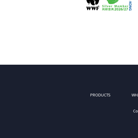
PRODUCTS
WH
Co