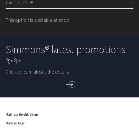
Size
This option is available at shop
Simmons® latest promotions
✨✨
Click to learn about the details
Mattress Height: 16 cm
Made in Japan