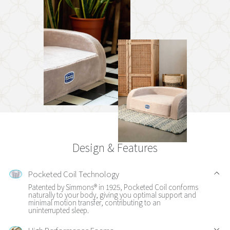
Design & Features
Pocketed Coil Technology
Patented by Simmons® in 1925, Pocketed Coil conforms
naturally to your body, giving you optimal support and
minimal motion transfer, contributing to an
uninterrupted sleep.