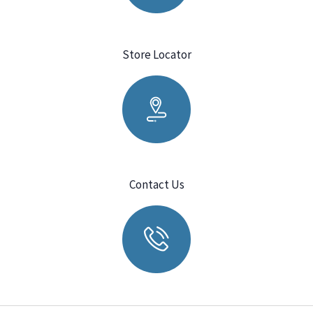
Store Locator
Contact Us