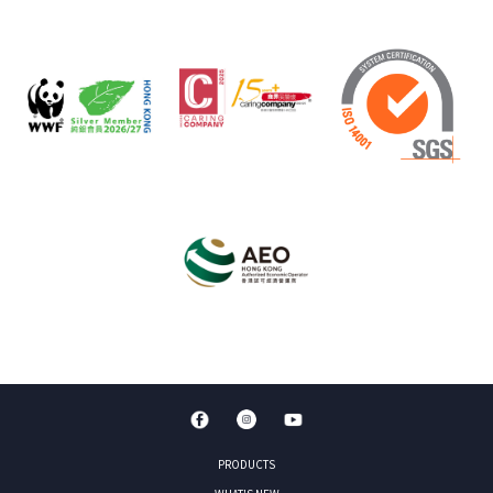
PRODUCTS