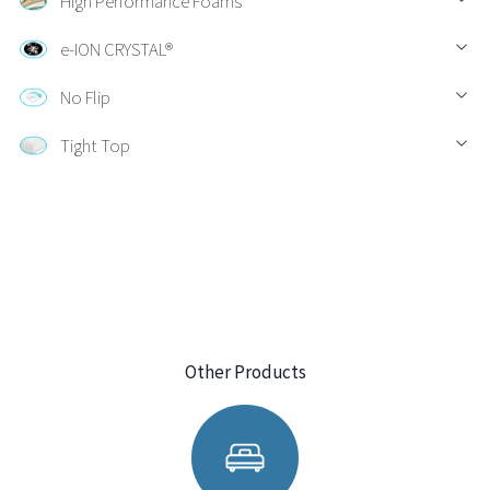
High Performance Foams
e-ION CRYSTAL®
No Flip
Tight Top
Other Products