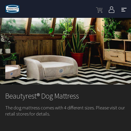
Beautyrest® Dog Mattress
The dog mattress comes with 4 different sizes. Please visit our
retail stores for details.