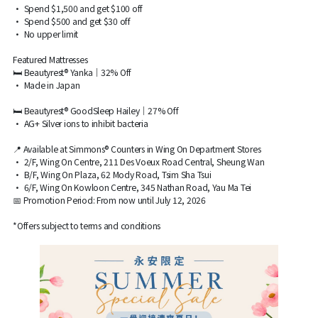
• Spend $1,500 and get $100 off
• Spend $500 and get $30 off
• No upper limit
Featured Mattresses
🛏 Beautyrest® Yanka｜32% Off
• Made in Japan
🛏 Beautyrest® GoodSleep Hailey｜27% Off
• AG+ Silver ions to inhibit bacteria
📍 Available at Simmons® Counters in Wing On Department Stores
• 2/F, Wing On Centre, 211 Des Voeux Road Central, Sheung Wan
• B/F, Wing On Plaza, 62 Mody Road, Tsim Sha Tsui
• 6/F, Wing On Kowloon Centre, 345 Nathan Road, Yau Ma Tei
📅 Promotion Period: From now until July 12, 2026
*Offers subject to terms and conditions