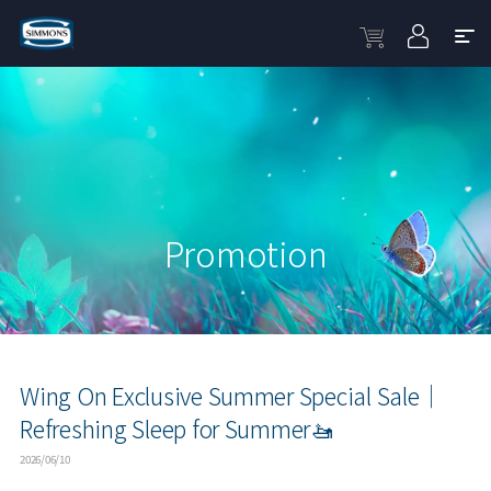
Promotion
Wing On Exclusive Summer Special Sale｜
Refreshing Sleep for Summer🚤
2026/06/10