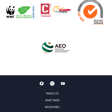
PRODUCTS
WHAT'S NEW
MILESTONES