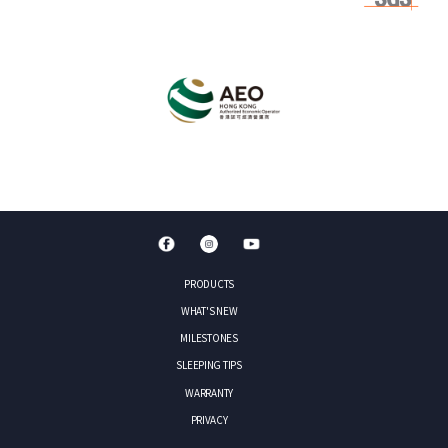
PRODUCTS
WHAT'S NEW
MILESTONES
SLEEPING TIPS
WARRANTY
PRIVACY