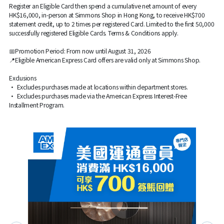
Register an Eligible Card then spend a cumulative net amount of every
HK$16,000, in-person at Simmons Shop in Hong Kong, to receive HK$700
statement credit, up to 2 times per registered Card. Limited to the first 50,000
successfully registered Eligible Cards. Terms & Conditions apply.
📅Promotion Period: From now until August 31, 2026
📍Eligible American Express Card offers are valid only at Simmons Shop.
Exclusions
• Excludes purchases made at locations within department stores.
• Excludes purchases made via the American Express Interest-Free
Installment Program.