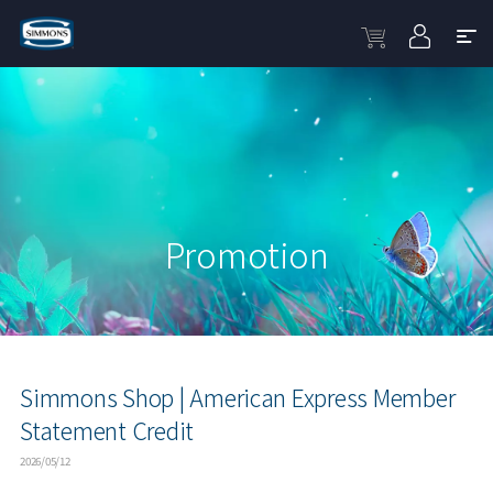
Promotion
Simmons Shop | American Express Member
Statement Credit
2026/05/12