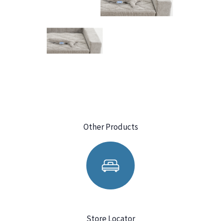
Other Products
Store Locator