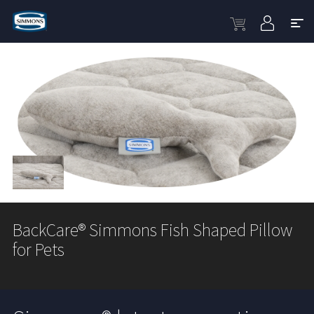
BackCare® Simmons Fish Shaped Pillow
for Pets