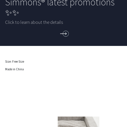
Simmons® latest promotions
✨✨
Click to learn about the details
Size: Free Size
Made in China