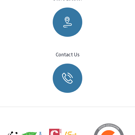
Contact Us