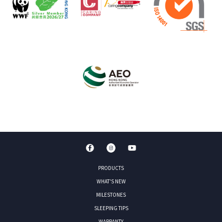
PRODUCTS
WHAT'S NEW
MILESTONES
SLEEPING TIPS
WARRANTY