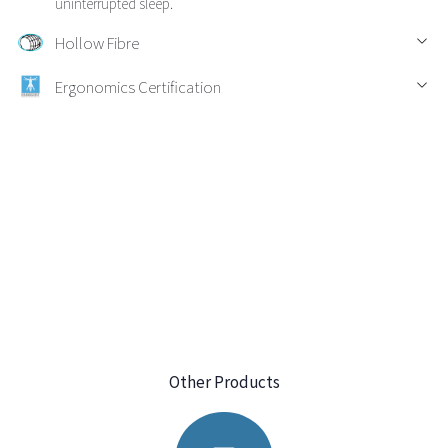
uninterrupted sleep.
Hollow Fibre
Ergonomics Certification
Other Products