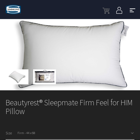
Beautyrest® Sleepmate Firm Feel for HIM
Pillow
Size