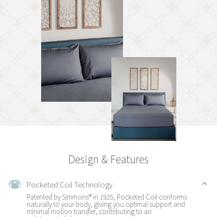
Design & Features
Pocketed Coil Technology
Patented by Simmons® in 1925, Pocketed Coil conforms
naturally to your body, giving you optimal support and
minimal motion transfer, contributing to an