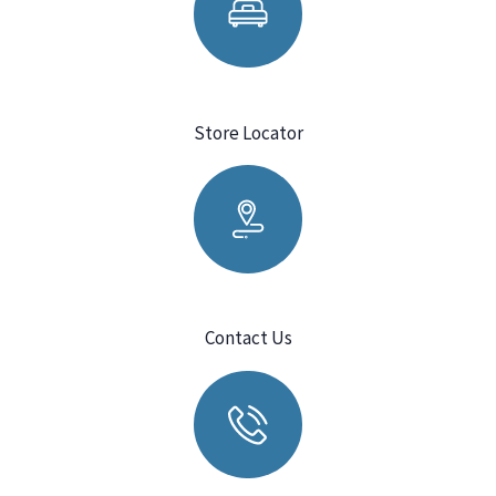
Store Locator
Contact Us