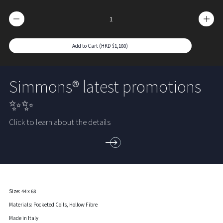
Add to Cart (HKD $1,180)
Simmons® latest promotions
✨✨
Click to learn about the details
Size: 44 x 68
Materials: Pocketed Coils, Hollow Fibre
Made in Italy