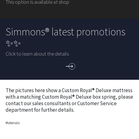
This option is available at shop
Simmons® latest promotions
✨✨
Click to learn about the details
The pictures here show a Custom Royal® Deluxe mattress
with a matching Custom Royal® Deluxe box spring, please
contact our sales consultants or Customer Service
department for further details.
Materials: