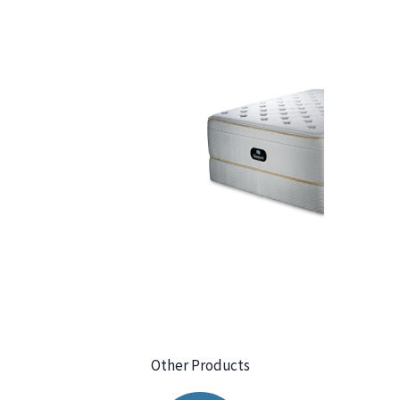
Other Products