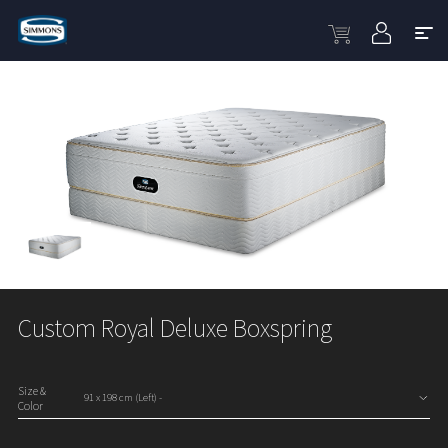
Custom Royal Deluxe Boxspring
Size &
Color