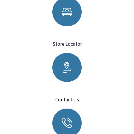
Store Locator
Contact Us