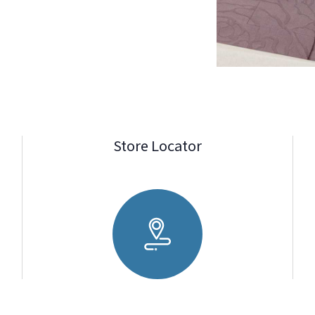
Store Locator