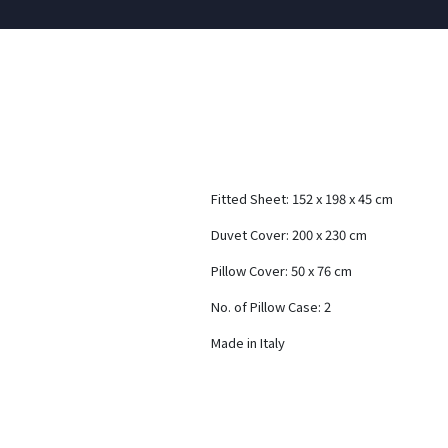
Fitted Sheet: 152 x 198 x 45 cm
Duvet Cover: 200 x 230 cm
Pillow Cover: 50 x 76 cm
No. of Pillow Case: 2
Made in Italy