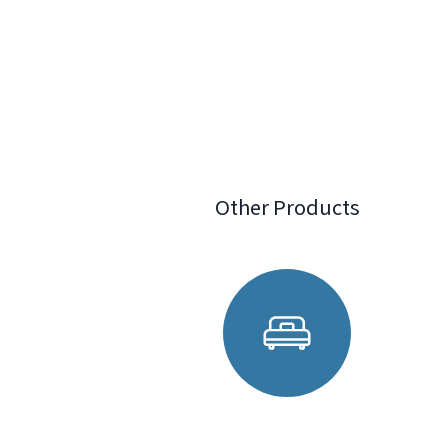
Other Products