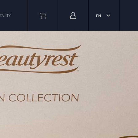
TALITY
EN