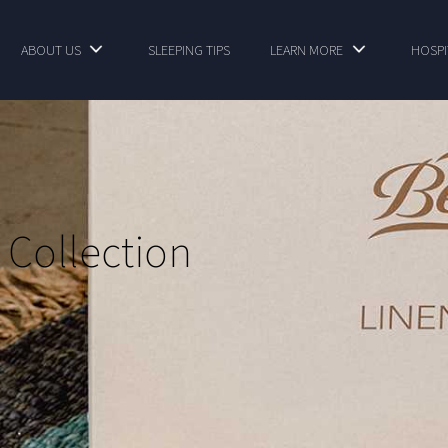
ABOUT US
SLEEPING TIPS
LEARN MORE
HOSPI
 Collection