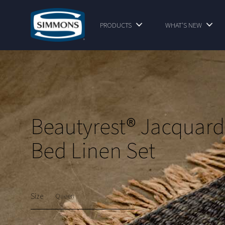
PRODUCTS
WHAT'S NEW
Beautyrest® Jacquard
Bed Linen Set
Size