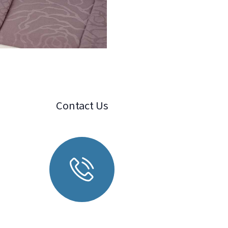
Contact Us