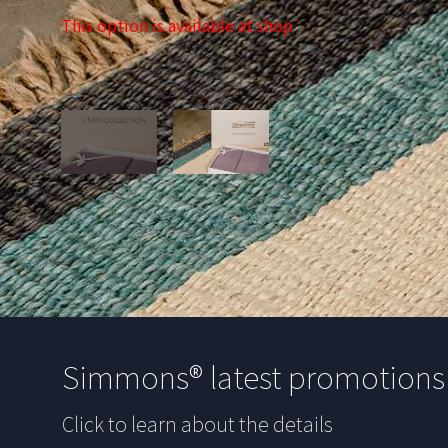
This option is available at shop
Simmons® latest promotion
Click to learn about the details