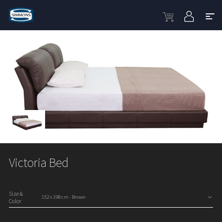
Victoria Bed
Size &
Color