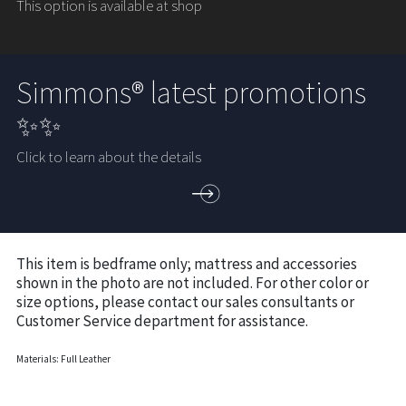
This option is available at shop
Simmons® latest promotions
✨✨
Click to learn about the details
This item is bedframe only; mattress and accessories
shown in the photo are not included. For other color or
size options, please contact our sales consultants or
Customer Service department for assistance.
Materials: Full Leather