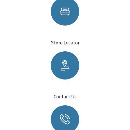
Store Locator
Contact Us