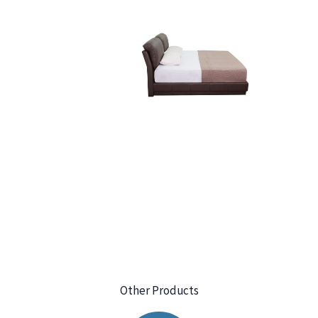
Other Products