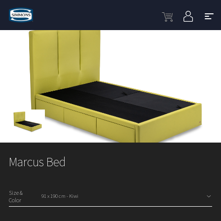
Marcus Bed
Size &
Color