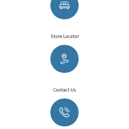
Store Locator
Contact Us