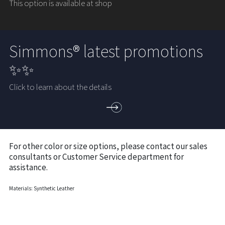
This option is available at shop
Simmons® latest promotions
✨✨
Click to learn about the details
For other color or size options, please contact our sales
consultants or Customer Service department for
assistance.
Materials: Synthetic Leather