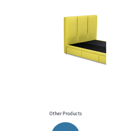
Other Products