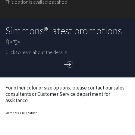
This option is available at shop
Simmons® latest promotions
✨✨
Click to learn about the details
For other color or size options, please contact our sales
consultants or Customer Service department for
assistance.
Materials: Full Leather