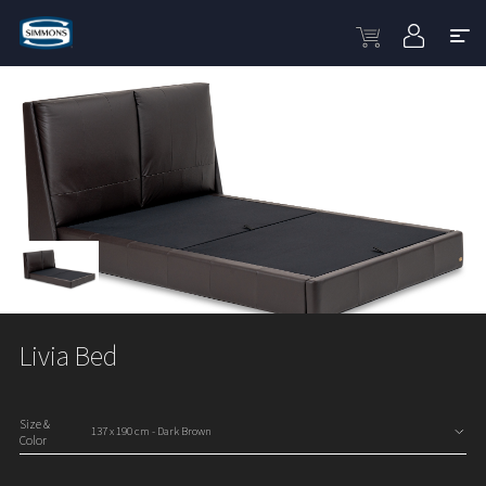
Livia Bed
Size &
Color