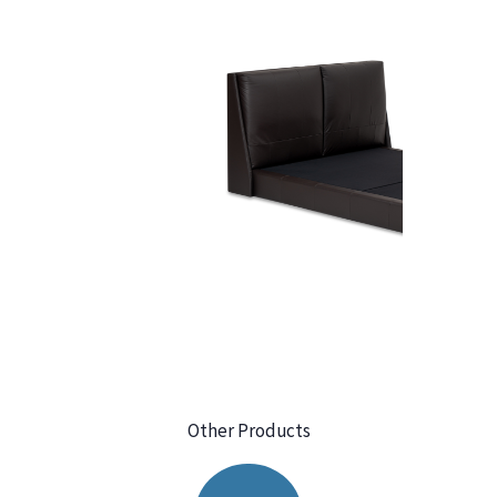
Other Products