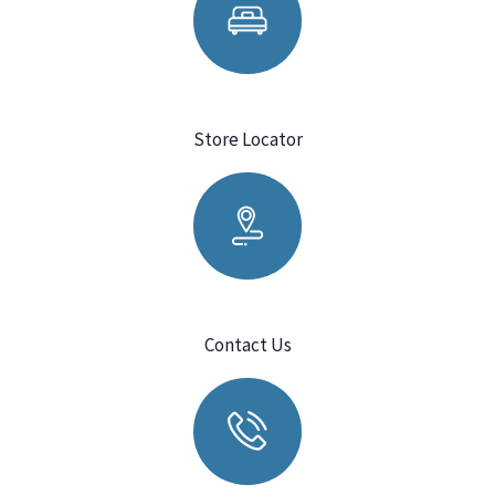
Store Locator
Contact Us