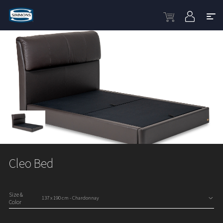
Cleo Bed
Size &
Color