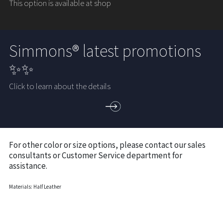
This option is available at shop
Simmons® latest promotions
✨✨
Click to learn about the details
For other color or size options, please contact our sales
consultants or Customer Service department for
assistance.
Materials: Half Leather