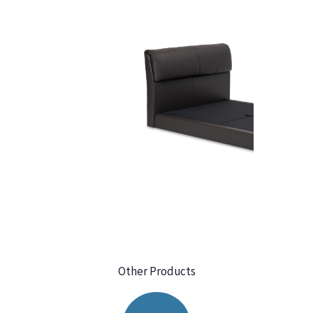
Other Products