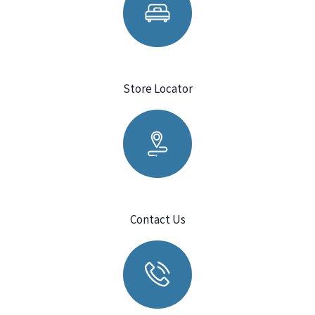
Store Locator
Contact Us