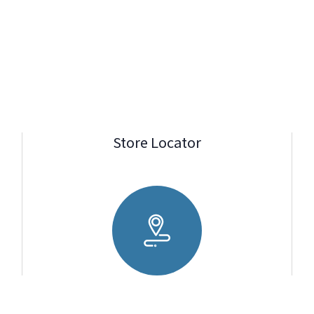
Store Locator