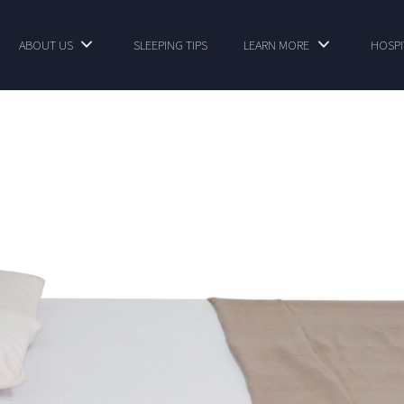
ABOUT US
SLEEPING TIPS
LEARN MORE
HOSPI