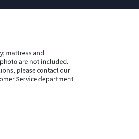
y; mattress and
 photo are not included.
tions, please contact our
tomer Service department