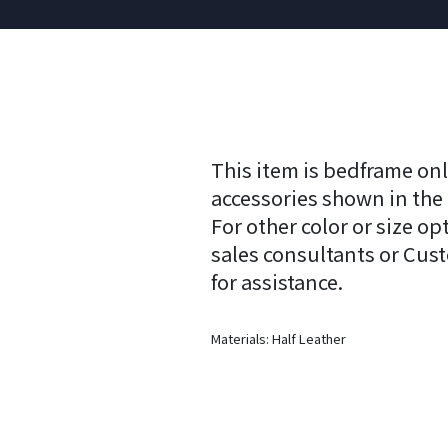
This item is bedframe onl
accessories shown in the
For other color or size op
sales consultants or Cus
for assistance.
Materials: Half Leather