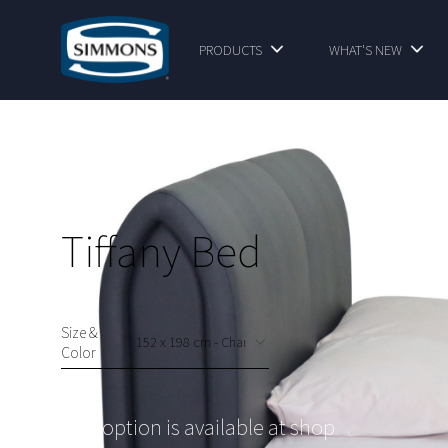
PRODUCTS
WHAT'S NEW
Tiffany Bed
Size &
Color
This option is available at shop