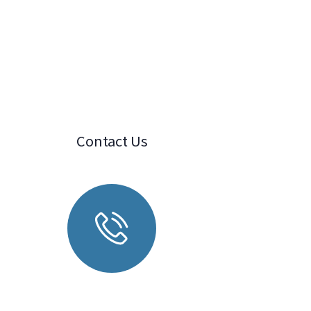
Contact Us