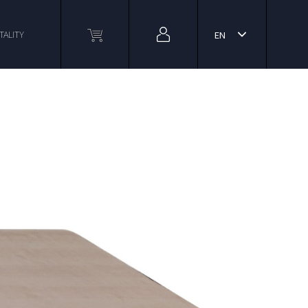
TALITY
EN