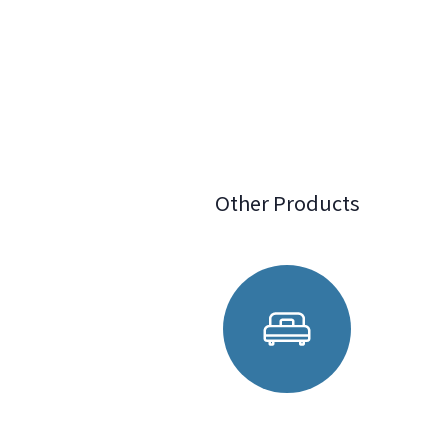
Other Products