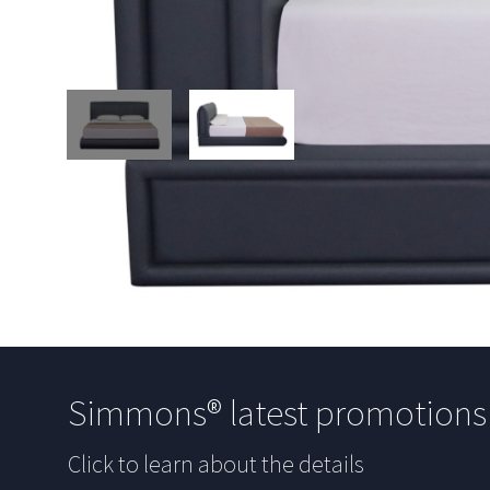
Simmons® latest promotion
Click to learn about the details