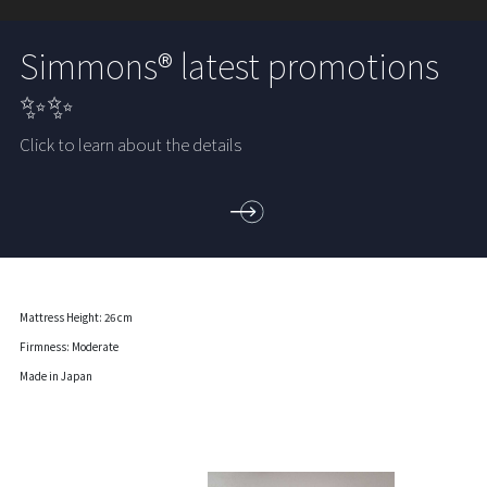
Simmons® latest promotions
✨✨
Click to learn about the details
Mattress Height: 26 cm
Firmness: Moderate
Made in Japan