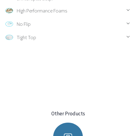
High Performance Foams
No Flip
Tight Top
Other Products