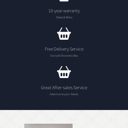
10-year warranty
Sleep & Relax
Free Delivery Service
Exclude Discovery Bay
Great After-sales Service
Attentive to your Needs