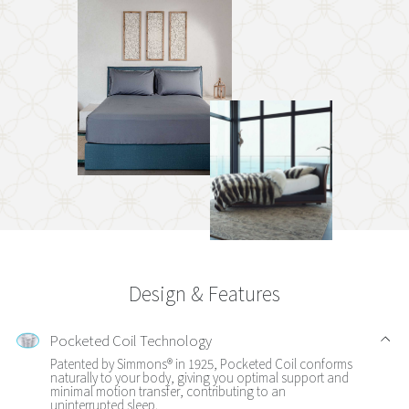
Design & Features
Pocketed Coil Technology
Patented by Simmons® in 1925, Pocketed Coil conforms
naturally to your body, giving you optimal support and
minimal motion transfer, contributing to an
uninterrupted sleep.