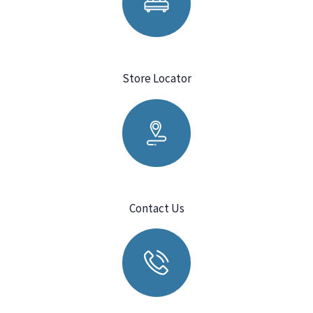
Store Locator
Contact Us