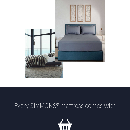
Every SIMMONS® mattress comes with