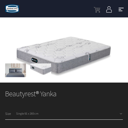
Beautyrest® Yanka
Size