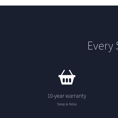
Every
10-year warranty
Sleep & Relax