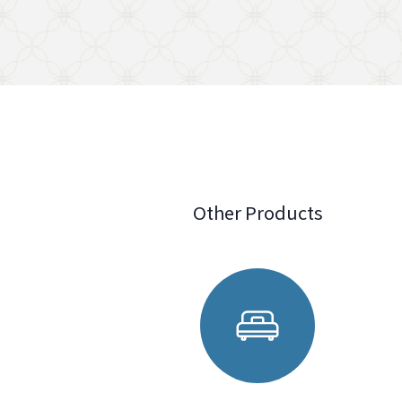
Other Products