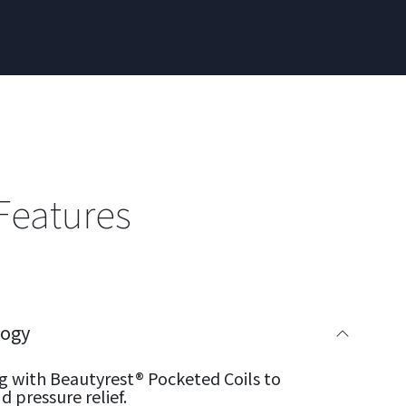
Features
logy
g with Beautyrest® Pocketed Coils to
 pressure relief.