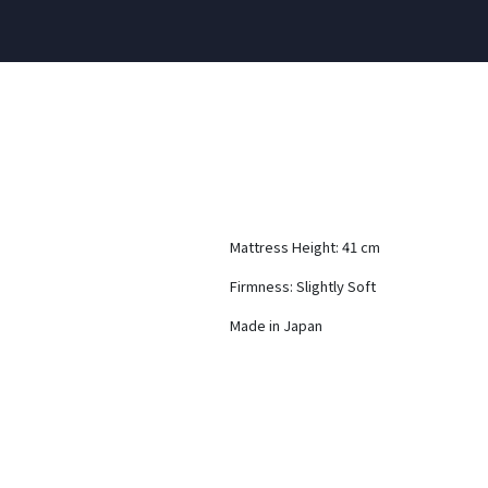
Mattress Height: 41 cm
Firmness: Slightly Soft
Made in Japan