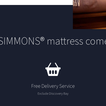
 SIMMONS® mattress come
Free Delivery Service
Exclude Discovery Bay