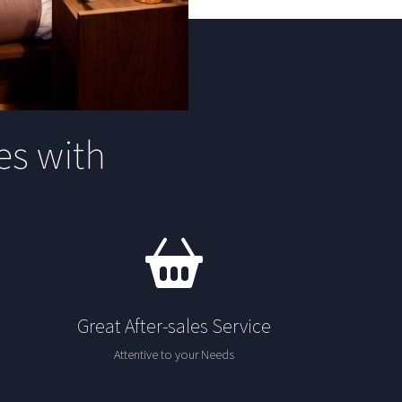
s with
Great After-sales Service
Attentive to your Needs