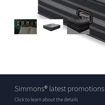
Simmons® latest promotion
Click to learn about the details