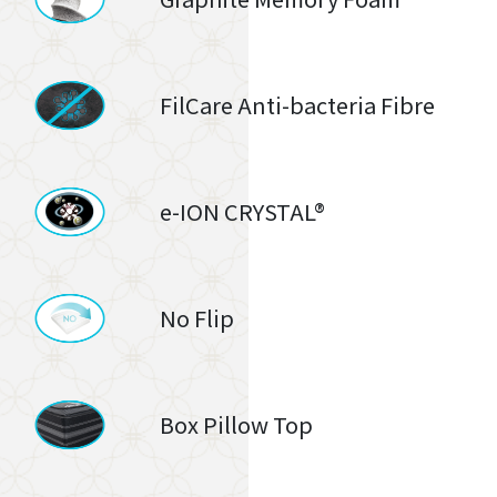
FilCare Anti-bacteria Fibre
e-ION CRYSTAL®
No Flip
Box Pillow Top