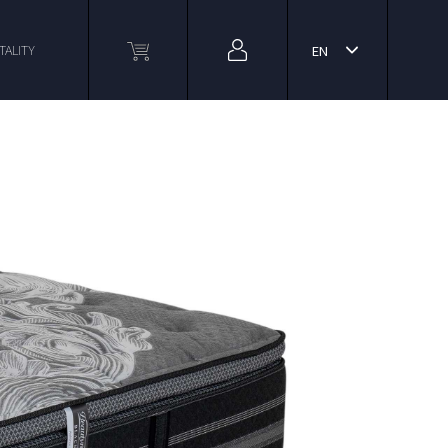
TALITY
EN