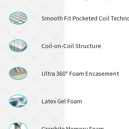
Smooth Fit Pocketed Coil Techn
Coil-on-Coil Structure
Ultra 360° Foam Encasement
Latex Gel Foam
Graphite Memory Foam