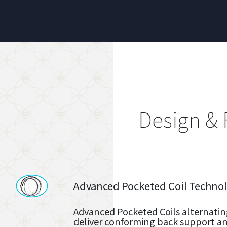
Design & 
Advanced Pocketed Coil Techno
Advanced Pocketed Coils alternatin
deliver conforming back support and