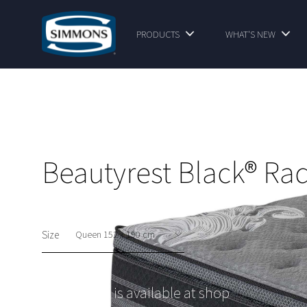
PRODUCTS
WHAT'S NEW
Beautyrest Black® Ra
Size
This option is available at shop