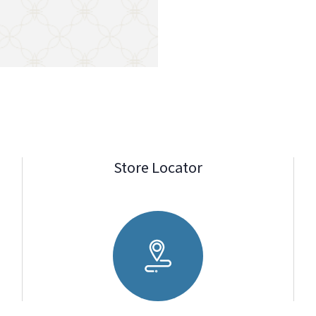
Store Locator