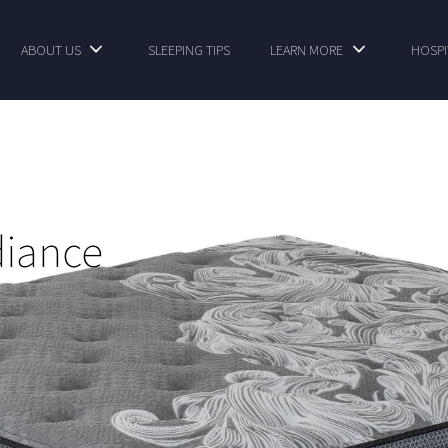
ABOUT US
SLEEPING TIPS
LEARN MORE
HOSPI
diance