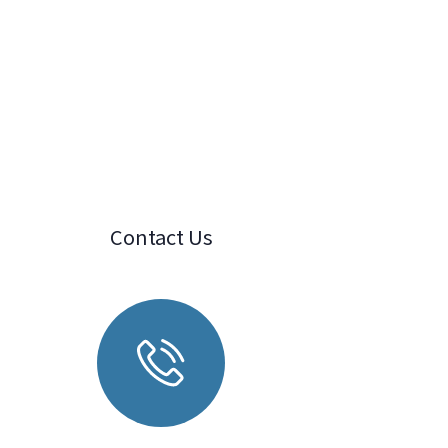
Contact Us