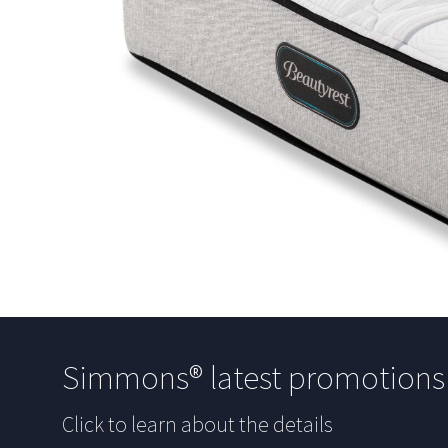
Simmons® latest promotion
Click to learn about the details