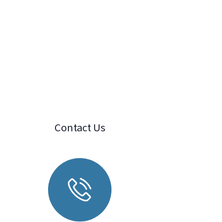
Contact Us