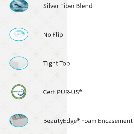
Silver Fiber Blend
No Flip
Tight Top
CertiPUR-US®
BeautyEdge® Foam Encasement