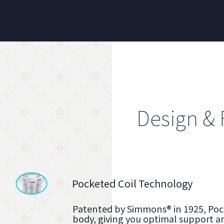
Design & 
Pocketed Coil Technology
Patented by Simmons® in 1925, Pock
body, giving you optimal support a