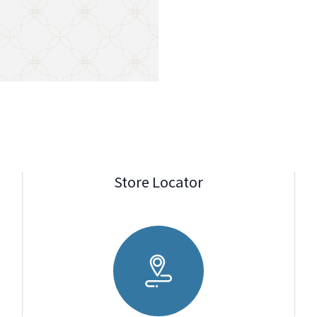
Store Locator