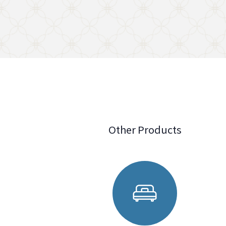
Other Products