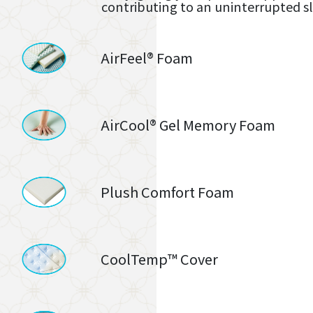
contributing to an uninterrupted s
AirFeel® Foam
AirCool® Gel Memory Foam
Plush Comfort Foam
CoolTemp™ Cover