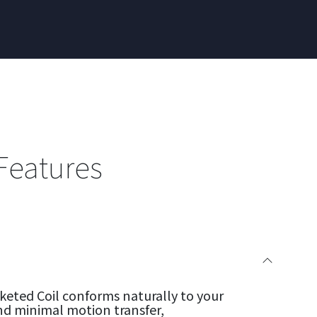
Features
eted Coil conforms naturally to your
nd minimal motion transfer,