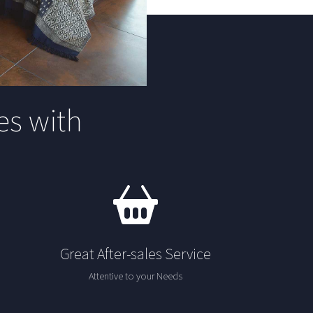
s with
Great After-sales Service
Attentive to your Needs