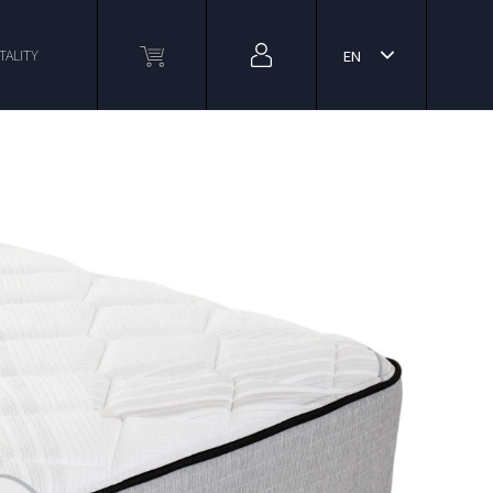
TALITY
EN