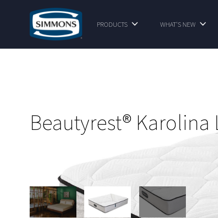
PRODUCTS
WHAT'S NEW
Beautyrest® Karolina 