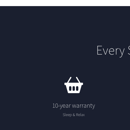
Every
10-year warranty
Sleep & Relax