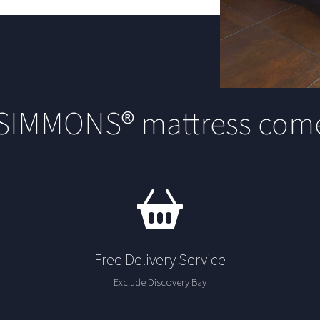
 SIMMONS® mattress come
Free Delivery Service
Exclude Discovery Bay