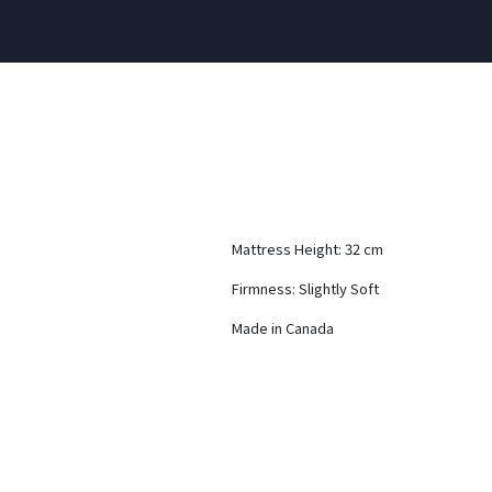
Mattress Height: 32 cm
Firmness: Slightly Soft
Made in Canada