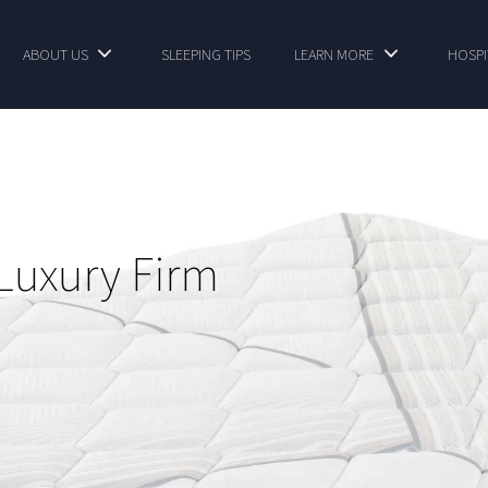
ABOUT US
SLEEPING TIPS
LEARN MORE
HOSPI
Luxury Firm