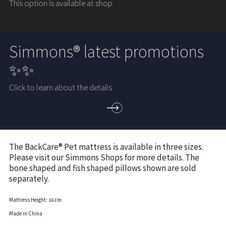
This option is available at shop
Simmons® latest promotions
✨✨
Click to learn about the details
The BackCare® Pet mattress is available in three sizes.
Please visit our Simmons Shops for more details. The
bone shaped and fish shaped pillows shown are sold
separately.
Mattress Height: 16 cm
Made in China