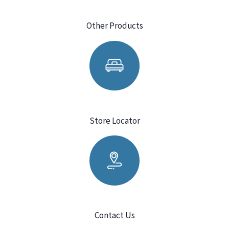
Other Products
Store Locator
Contact Us