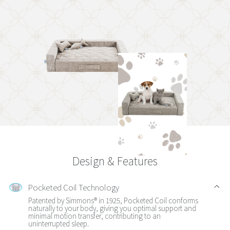
Design & Features
Pocketed Coil Technology
Patented by Simmons® in 1925, Pocketed Coil conforms
naturally to your body, giving you optimal support and
minimal motion transfer, contributing to an
uninterrupted sleep.