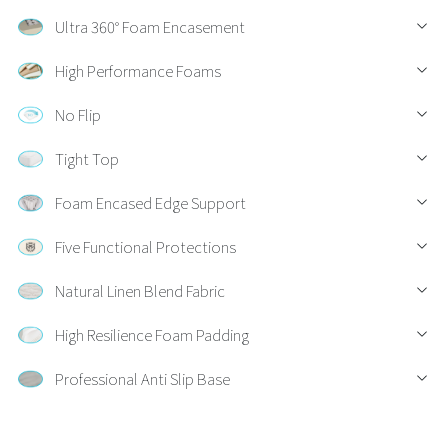
Ultra 360° Foam Encasement
High Performance Foams
No Flip
Tight Top
Foam Encased Edge Support
Five Functional Protections
Natural Linen Blend Fabric
High Resilience Foam Padding
Professional Anti Slip Base