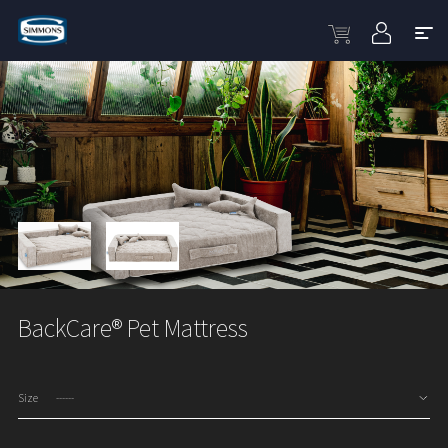
BackCare® Pet Mattress
Size